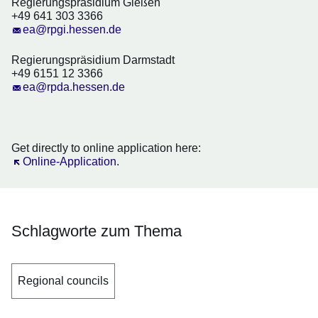
Regierungspräsidium Gießen
+49 641 303 3366
ea@rpgi.hessen.de
Regierungspräsidium Darmstadt
+49 6151 12 3366
ea@rpda.hessen.de
Get directly to online application here:
Öffnet sich in einem neuen Fenster
Online-Application
.
Schlagworte zum Thema
Regional councils