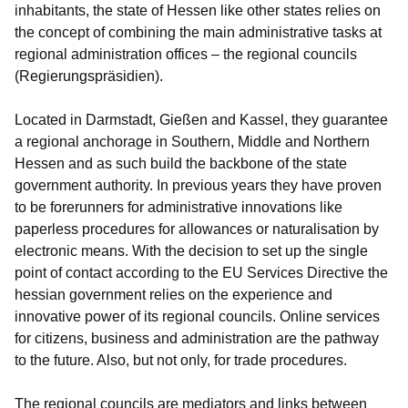
inhabitants, the state of Hessen like other states relies on
the concept of combining the main administrative tasks at
regional administration offices – the regional councils
(Regierungspräsidien).
Located in Darmstadt, Gießen and Kassel, they guarantee
a regional anchorage in Southern, Middle and Northern
Hessen and as such build the backbone of the state
government authority. In previous years they have proven
to be forerunners for administrative innovations like
paperless procedures for allowances or naturalisation by
electronic means. With the decision to set up the single
point of contact according to the EU Services Directive the
hessian government relies on the experience and
innovative power of its regional councils. Online services
for citizens, business and administration are the pathway
to the future. Also, but not only, for trade procedures.
The regional councils are mediators and links between