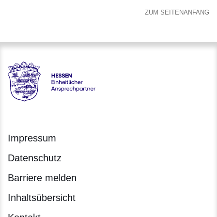
ZUM SEITENANFANG
Hessen - Einheitlicher Ansprechpartner Hessen
Impressum
Datenschutz
Barriere melden
Inhaltsübersicht