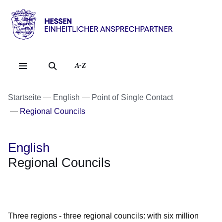
Direkt zum Kopf der Se
Direkt zum Inhalt
Direkt zum Fuß der Sei
Hessen
-
Einheitlicher
A-Z
Ansprechpartner
Startseite
English
Point of Single Contact
Regional Councils
English
Regional Councils
Öffnet sich in einem neuen Fenster
Öffnet sich in einem neuen Fenster
Öffnet sich in einem neuen Fenster
Öffnet sich in einem neuen Fenster
Öffnet sich in einem neuen Fenster
Three regions - three regional councils: with six million