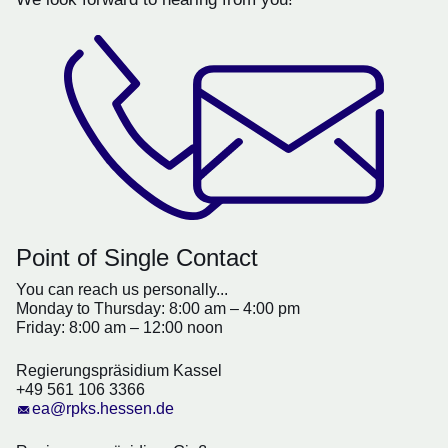
Point of Single Contact
You can reach us personally...
Monday to Thursday: 8:00 am – 4:00 pm
Friday: 8:00 am – 12:00 noon
Regierungspräsidium Kassel
+49 561 106 3366
ea@rpks.hessen.de