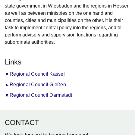
state government in Wiesbaden and the regions in Hessen
as well as between ministries on the one hand and
counties, cities and municipalities on the other. It is their
task to implement central policy into the regions, and to
perform advisory and supervision functions regarding
subordinate authorities.
Links
Öffnet sich in einem neuen Fenster
Regional Council Kassel
Öffnet sich in einem neuen Fenster
Regional Council Gießen
Öffnet sich in einem neuen Fenster
Regional Council Darmstadt
CONTACT
We look forward to hearing from you!