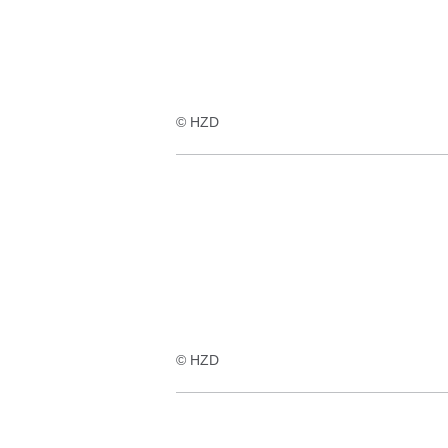
© HZD
© HZD