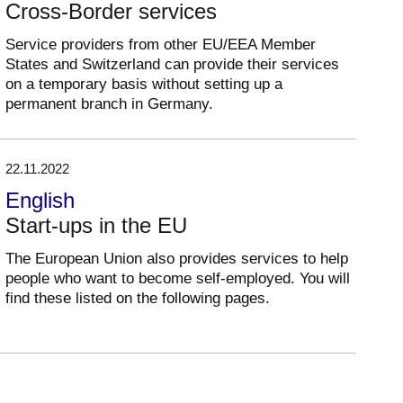
Cross-Border services
Service providers from other EU/EEA Member
States and Switzerland can provide their services
on a temporary basis without setting up a
permanent branch in Germany.
22.11.2022
English
Start-ups in the EU
The European Union also provides services to help
people who want to become self-employed. You will
find these listed on the following pages.