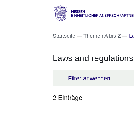
Direkt zum Kopf der S
Direkt zum Inhalt
Direkt zum Fuß der Se
Hessen
-
Startseite
Themen A bis Z
La
Einheitlicher
Ansprechpartner
Laws and regulations
Filter anwenden
2 Einträge
:2
Ergebnisse: