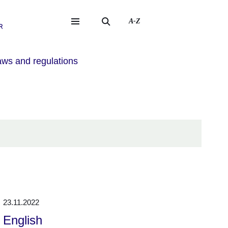
A-Z
eite
ite
ws and regulations
23.11.2022
English