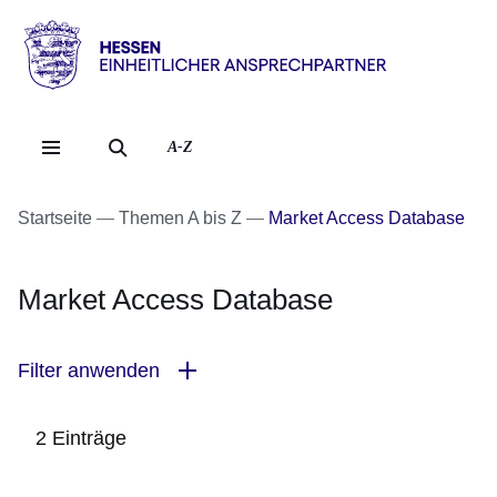
Direkt zum Kopf der Se
Direkt zum Inhalt
Direkt zum Fuß der Sei
Hessen
-
Einheitlicher
A-Z
Ansprechpartner
Startseite
Themen A bis Z
Market Access Database
Market Access Database
Filter anwenden
2 Einträge