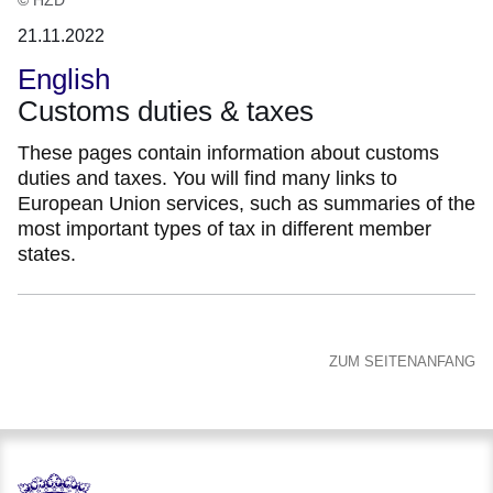
21.11.2022
English
Customs duties & taxes
These pages contain information about customs
duties and taxes. You will find many links to
European Union services, such as summaries of the
most important types of tax in different member
states.
ZUM SEITENANFANG