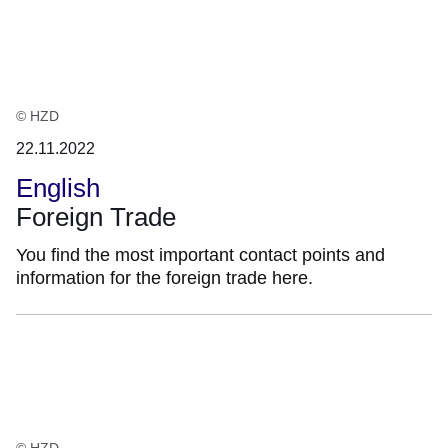
:2
Ergebnisse:
© HZD
22.11.2022
English
Foreign Trade
You find the most important contact points and
information for the foreign trade here.
© HZD